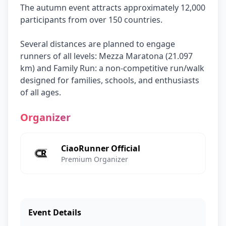
The autumn event attracts approximately 12,000
participants from over 150 countries.
Several distances are planned to engage
runners of all levels: Mezza Maratona (21.097
km) and Family Run: a non-competitive run/walk
designed for families, schools, and enthusiasts
of all ages.
Organizer
CiaoRunner Official
Premium Organizer
Event Details