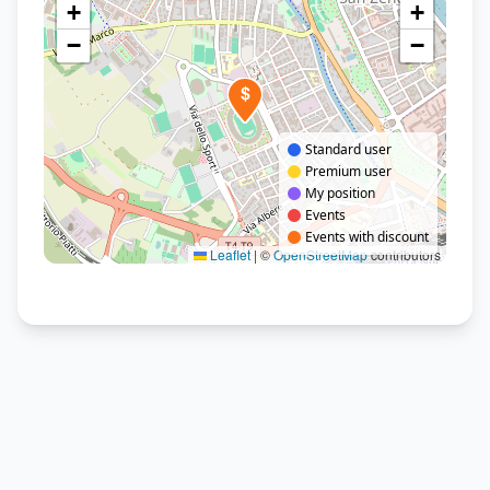
+
+
−
−
$
Standard user
Premium user
My position
Events
Events with discount
Leaflet
|
©
OpenStreetMap
contributors