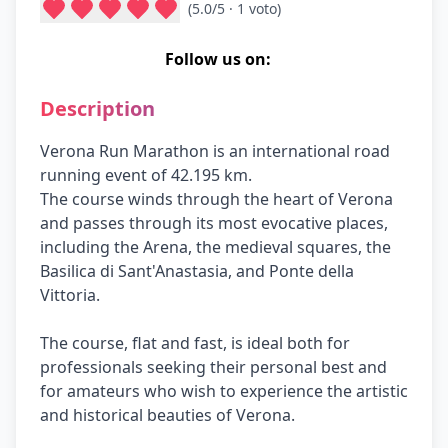
(
5.0
/5 ·
1
voto
)
Follow us on:
Description
Verona Run Marathon is an international road
running event of 42.195 km.
The course winds through the heart of Verona
and passes through its most evocative places,
including the Arena, the medieval squares, the
Basilica di Sant'Anastasia, and Ponte della
Vittoria.
The course, flat and fast, is ideal both for
professionals seeking their personal best and
for amateurs who wish to experience the artistic
and historical beauties of Verona.