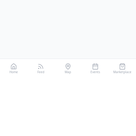
Home
Feed
Map
Events
Marketplace
CiaoRunner