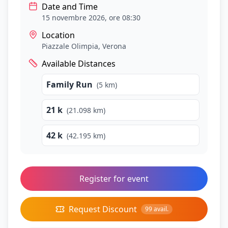
Date and Time
15 novembre 2026, ore 08:30
Location
Piazzale Olimpia
, Verona
Available Distances
Family Run
(
5
km)
21 k
(
21.098
km)
42 k
(
42.195
km)
Register for event
Request Discount
99
avail.