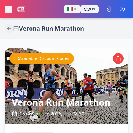
IT
EN
Verona Run Marathon
Available Discount Codes
Verona Run Marathon
15 novembre 2026, ore 08:30