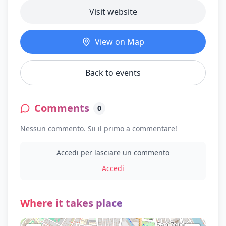
Visit website
View on Map
Back to events
Comments
0
Nessun commento. Sii il primo a commentare!
Accedi per lasciare un commento
Accedi
Where it takes place